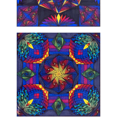
2022 Gallery Artis
Instagram
Call for Artists
Donate