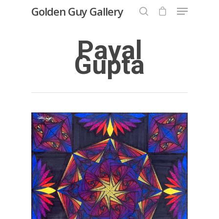
Golden Guy Gallery
Payal
Gupta
Hit enter to search or ESC to close