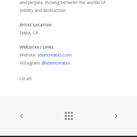
and perplex, moving between the worlds of
solidity and abstraction.
Artist Location
Napa, CA
Websites / Links
Website:
steincreates.com
Instagram:
@steincreates
UV art