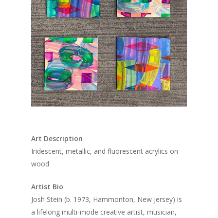
Art Description
Iridescent, metallic, and fluorescent acrylics on
wood
Artist Bio
Josh Stein (b. 1973, Hammonton, New Jersey) is
2022 Gallery Artis
a lifelong multi-mode creative artist, musician,