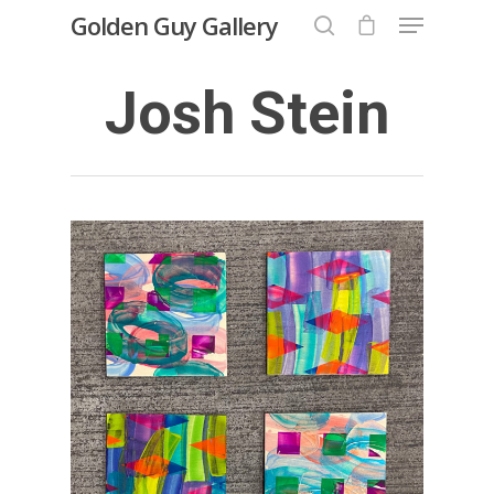
Golden Guy Gallery
Josh Stein
Hit enter to search or ESC to close