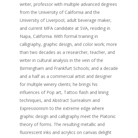
writer, professor with multiple advanced degrees
Instagram
from the University of California and the
University of Liverpool, adult beverage maker,
Call for Artists
and current MFA candidate at SVA, residing in
Donate
Napa, California. With formal training in
calligraphy, graphic design, and color work; more
than two decades as a researcher, teacher, and
writer in cultural analysis in the vein of the
Birmingham and Frankfurt Schools; and a decade
and a half as a commercial artist and designer
for multiple winery clients; he brings his
influences of Pop art, Tattoo flash and lining
techniques, and Abstract Surrealism and
Expressionism to the extreme edge where
graphic design and calligraphy meet the Platonic
theory of forms. The resulting metallic and
fluorescent inks and acrylics on canvas delight