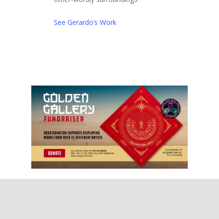
See Gerardo’s Work
2022 Gallery Artis
Instagram
Call for Artists
Donate