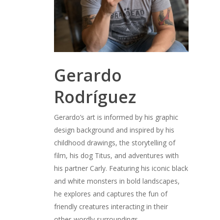
Gerardo
Rodríguez
Gerardo’s art is informed by his graphic
design background and inspired by his
childhood drawings, the storytelling of
film, his dog Titus, and adventures with
his partner Carly. Featuring his iconic black
and white monsters in bold landscapes,
he explores and captures the fun of
friendly creatures interacting in their
other-wordly surroundings.