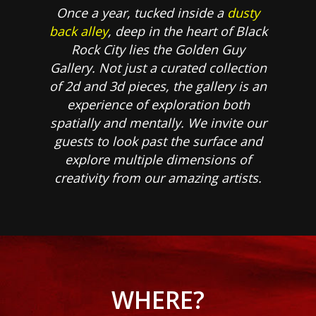
Once a year, tucked inside a
dusty
back alley
, deep in the heart of Black
Rock City lies the Golden Guy
Gallery. Not just a curated collection
of 2d and 3d pieces, the gallery is an
experience of exploration both
spatially and mentally. We invite our
guests to look past the surface and
explore multiple dimensions of
creativity from our amazing artists.
WHERE?