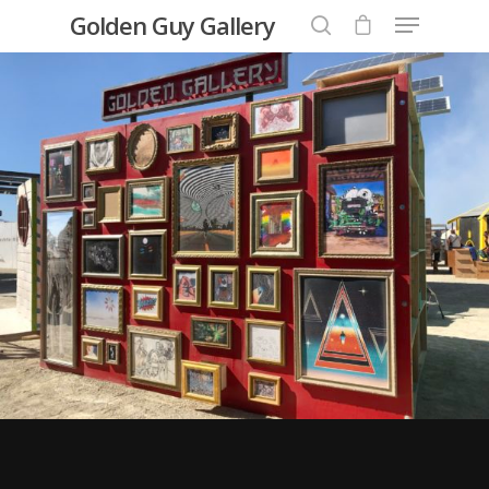
Golden Guy Gallery
Hit enter to search or ESC to close