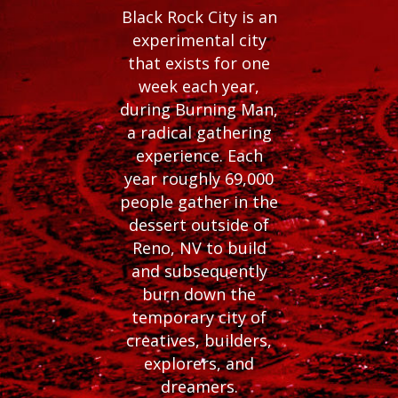
Black Rock City is an
experimental city
that exists for one
week each year,
during Burning Man,
a radical gathering
experience. Each
year roughly 69,000
people gather in the
dessert outside of
Reno, NV to build
and subsequently
burn down the
temporary city of
creatives, builders,
explorers, and
dreamers.