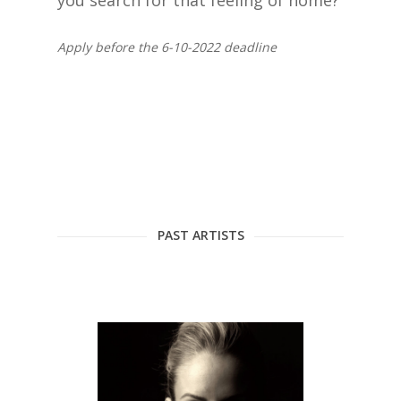
you search for that feeling of home?
Apply before the 6-10-2022 deadline
PAST ARTISTS