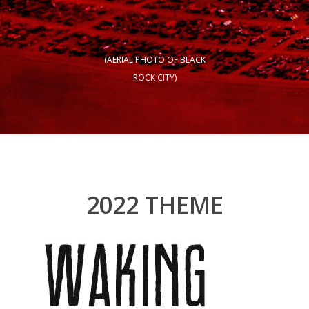
(AERIAL PHOTO OF BLACK
ROCK CITY)
2022 THEME