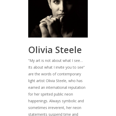
Olivia Steele
“My art is not about what I see…
Its about what I invite you to see”
are the words of contemporary
light artist Olivia Steele, who has
earned an international reputation
for her spirited public neon
happenings. Always symbolic and
sometimes irreverent, her neon
statements suspend time and