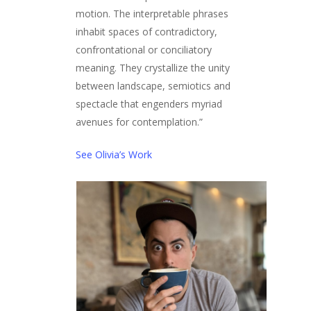
motion. The interpretable phrases
inhabit spaces of contradictory,
confrontational or conciliatory
meaning. They crystallize the unity
between landscape, semiotics and
spectacle that engenders myriad
avenues for contemplation.”
See Olivia’s Work