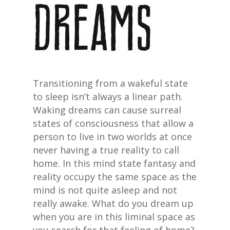
Transitioning from a wakeful state
to sleep isn’t always a linear path.
Waking dreams can cause surreal
states of consciousness that allow a
person to live in two worlds at once
never having a true reality to call
home. In this mind state fantasy and
reality occupy the same space as the
mind is not quite asleep and not
really awake. What do you dream up
when you are in this liminal space as